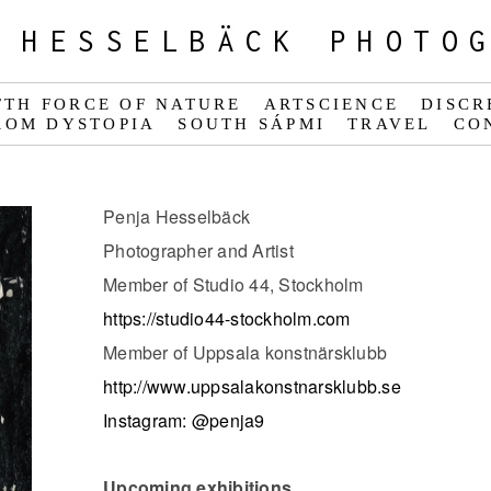
 HESSELBÄCK PHOTO
FTH FORCE OF NATURE
ARTSCIENCE
DISCR
ROM DYSTOPIA
SOUTH SÁPMI
TRAVEL
CO
Penja Hesselbäck
Photographer and Artist
Member of Studio 44, Stockholm
https://studio44-stockholm.com
Member of Uppsala konstnärsklubb
http://www.uppsalakonstnarsklubb.se
Instagram: @penja9
Upcoming exhibitions