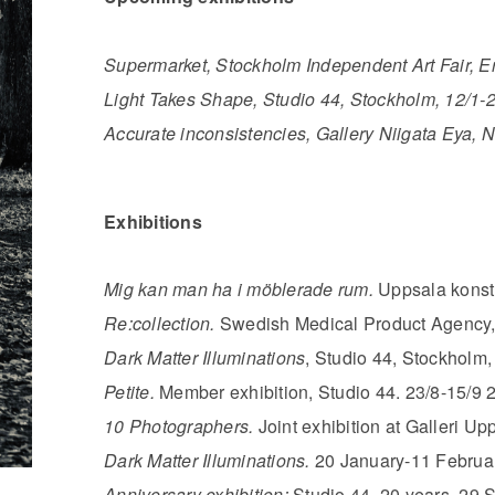
Supermarket, Stockholm Independent Art Fair, E
Light Takes Shape, Studio 44, Stockholm, 12/1-2
Accurate inconsistencies, Gallery Niigata Eya, N
Exhibitions
Mig kan man ha i möblerade rum.
Uppsala konst
Re:collection.
Swedish Medical Product Agency,
Dark Matter Illuminations
, Studio 44, Stockholm,
Petite.
Member exhibition, Studio 44. 23/8-15/9 
10 Photographers.
Joint exhibition at Galleri Up
Dark Matter Illuminations.
20 January-11 Februar
Anniversary exhibition:
Studio 44, 20 years. 29 