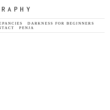
GRAPHY
EPANCIES
DARKNESS FOR BEGINNERS
NTACT
PENJA