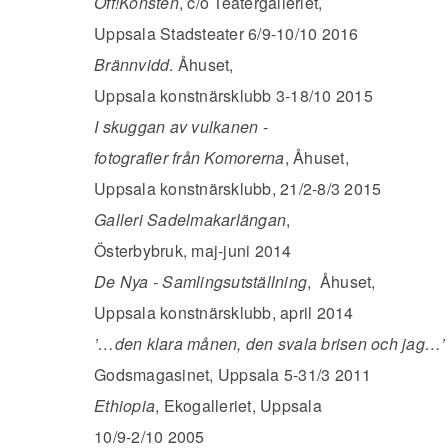
Off!Konsten
, c/o Teatergalleriet,
Uppsala Stadsteater 6/9-10/10 2016
Brännvidd
. Åhuset,
Uppsala konstnärsklubb 3-18/10 2015
I skuggan av vulkanen
-
fotografier från Komorerna
, Åhuset,
Uppsala konstnärsklubb, 21/2-8/3 2015
Galleri Sadelmakarlängan
,
Österbybruk, maj-juni 2014
De Nya - Samlingsutställning
, Åhuset,
Uppsala konstnärsklubb, april 2014
’…den klara månen, den svala brisen och jag…’
Godsmagasinet, Uppsala 5-31/3 2011
Ethiopia
, Ekogalleriet, Uppsala
10/9-2/10 2005