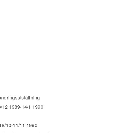
ringsutställning
8/12 1989-14/1 1990
 18/10-11/11 1990