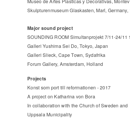
Museo de Artes Plasticas y Decorativas, Monte
Skulpturenmuseum Glaskasten, Marl, Germany, 
Major sound project
SOUNDING ROOM Simultanprojekt 7/11-24/11 
Galleri Yushima Sei Do, Tokyo, Japan
Galleri Slieck, Cape Town, Sydafrika
Forum Gallery, Amsterdam, Holland
Projects
Konst som port till reformationen - 2017
A project on Katharina von Bora
In collaboration with the Church of Sweden and
Uppsala Municipality