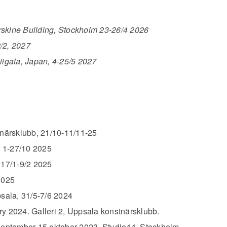
rskine Building, Stockholm 23-26/4 2026
/2, 2027
iigata, Japan, 4-25/5 2027
närsklubb, 21/10-11/11-25
 1-27/10 2025
 17/1-9/2 2025
2025
psala, 31/5-7/6 2024
y 2024. Galleri 2, Uppsala konstnärsklubb.
September-15 oktober 2023. Studio44, Stockholm