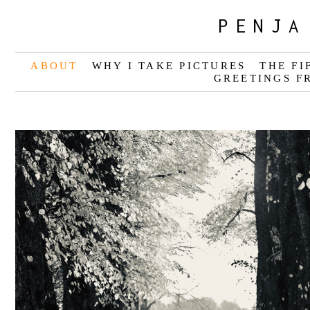
PENJA
ABOUT
WHY I TAKE PICTURES
THE FI
GREETINGS F