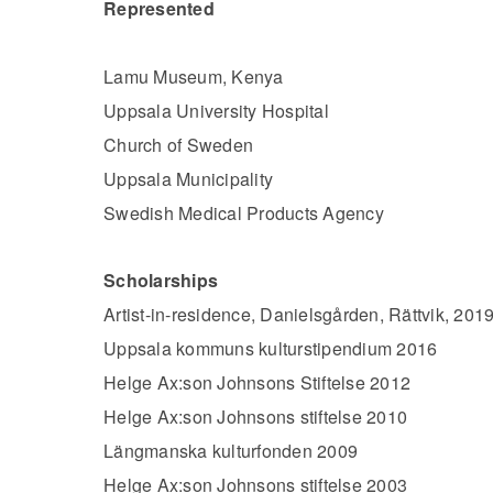
Represented
​​​​​​​Lamu Museum, Kenya
Uppsala University Hospital
Church of Sweden
Uppsala Municipality
Swedish Medical Products Agency
Scholarships
Artist-in-residence, Danielsgården, Rättvik, 201
Uppsala kommuns kulturstipendium 2016
Helge Ax:son Johnsons Stiftelse 2012
Helge Ax:son Johnsons stiftelse 2010
Längmanska kulturfonden 2009
Helge Ax:son Johnsons stiftelse 2003