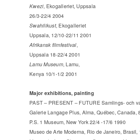
Kwezi
, Ekogalleriet, Uppsala
26/3-22/4 2004
Swahilikust
, Ekogalleriet
Uppsala, 12/10-22/11 2001
Afrikansk filmfestival
,
Uppsala 18-22/4 2001
Lamu Museum
, Lamu,
Kenya 10/1-1/2 2001
Major exhibitions, painting
PAST – PRESENT – FUTURE Samlings- och vand
Galerie Langage Plus, Alma, Québec, Canada, 
P.S. 1 Museum, New York 22/4 -17/6 1990
Museo de Arte Moderna, Rio de Janeiro, Brasil,