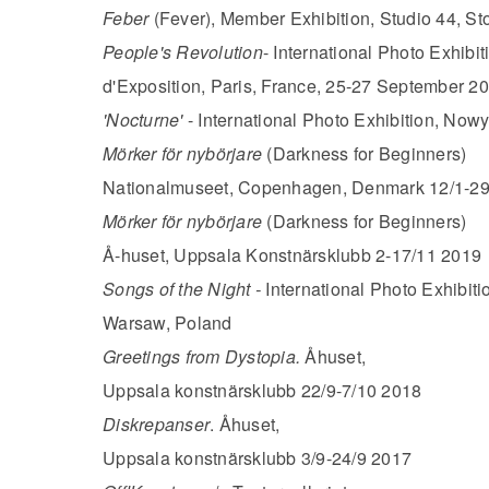
Feber
(Fever), Member Exhibition, Studio 44, St
People's Revolution
- International Photo Exhibit
d'Exposition, Paris, France, 25-27 September 2
'Nocturne'
- International Photo Exhibition, Now
Mörker för nybörjare
(Darkness for Beginners)
Nationalmuseet, Copenhagen, Denmark 12/1-29
Mörker för nybörjare
(Darkness for Beginners)
Å-huset, Uppsala Konstnärsklubb 2-17/11 2019
Songs of the Night -
International Photo Exhibi
Warsaw, Poland
Greetings from Dystopia.
Åhuset,
Uppsala konstnärsklubb 22/9-7/10 2018
Diskrepanser
. Åhuset,
Uppsala konstnärsklubb 3/9-24/9 2017