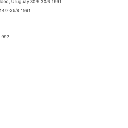
video, Uruguay 30/5-30/6 1991
14/7-25/8 1991
1992