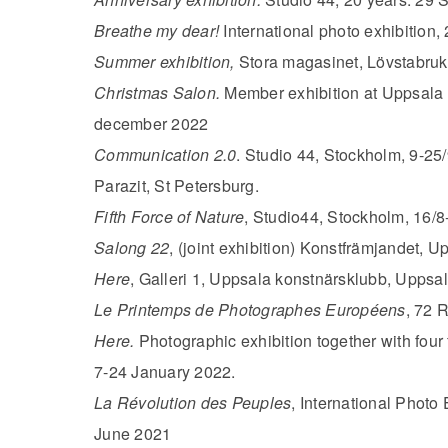
Breathe my dear!
International photo exhibition
Summer exhibition,
Stora magasinet, Lövstabruk
Christmas Salon.
Member exhibition at Uppsala
december 2022
Communication 2.0
. Studio 44, Stockholm, 9-25/9
Parazit, St Petersburg.
Fifth Force of Nature
, Studio44, Stockholm, 16/8
Salong 22
, (joint exhibition) Konstfrämjandet, U
Here
, Galleri 1, Uppsala konstnärsklubb, Uppsal
Le Printemps de Photographes Européens
, 72 
Here.
Photographic exhibition together with four
7-24 January 2022.
La Révolution des Peuples
, International Photo 
June 2021