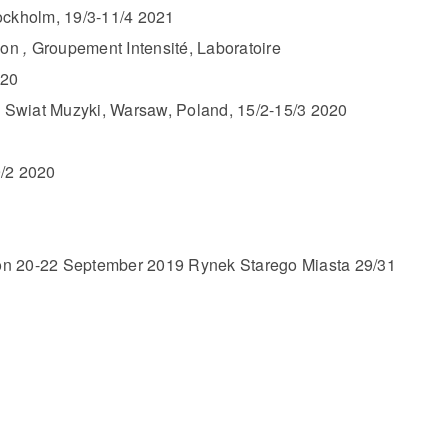
ockholm, 19/3-11/4 2021
ion
,
Groupement Intensité, Laboratoire
020
y Swiat Muzyki, Warsaw, Poland, 15/2-15/3 2020
/2 2020
tion 20-22 September 2019 Rynek Starego Miasta 29/31