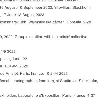
, 26 August-10 September 2023, Slipvillan, Stockholm
, 17 June-13 August 2023
 konstnärsklubb, Walmstedska gården, Uppsala, 2-20
, 2022. Group exhibition with the artists' collective
-4/9 2022
ppsala, June -22
a, 16/4-8/5 2022​
Rue Amelot, Paris, France, 10-24/4 2022
 female photographers from Iran, at Studio 44, Stockholm,
Exhibition, Laboratoire d'Exposition, Paris, France, 4-27