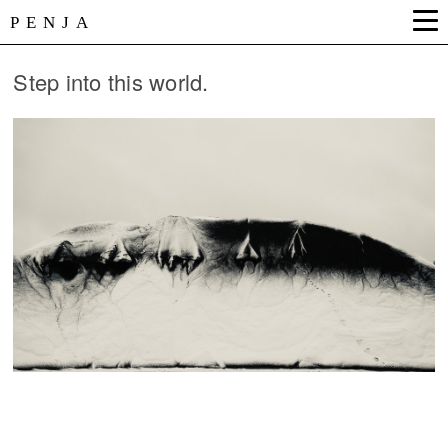
PENJA
Step into this world.